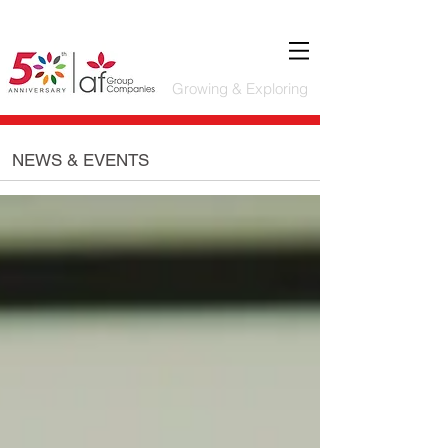
Growing & Exploring
NEWS & EVENTS