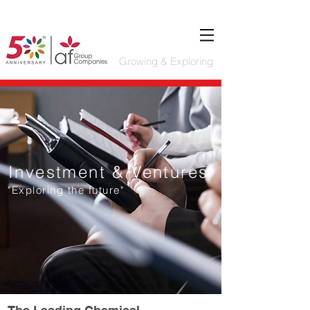
Growing & Exploring
Investment & Ventures
"Exploring the future"