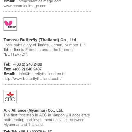
Email:
info@ceramicaimage.com
www.ceramicaimage.com
Tamasu Butterfly (Thailand) Co., Ltd.
Local subsidiary of Tamasu Japan, Number 1 in
Table Tennis Products under the brand of
“BUTTERFLY”.
Tel:
+(66
2) 240 2436
Fax:
+(66
2) 240 2437
Email:
info@butterflythailand.co.th
http://www.butterflythailand.co.th/
A.F. Alliance (Myanmar) Co., Ltd.
The first foot step in AEC in Yangon will accelerate
both trading and investment activities between
Myanmar and Thailand.
Tel:
Tel:
+95 1 430078
to 87