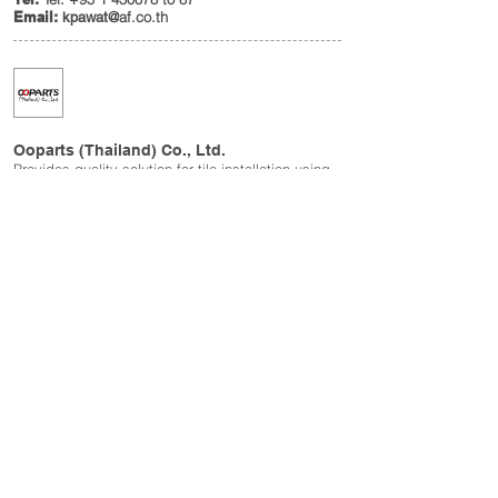
Email:
@af.co.th
kpawat
Ooparts (Thailand) Co., Ltd.
Provides quality solution for tile installation using
Striving method.
Tel:
+(66
2) 960 0115-6
Fax:
+(66
2) 960 0117
Email:
i
sirichai@ooparts.co.th
www.ooparts.co.th
Japan Photo Ceramic Co., Ltd.
The finest printed technology on ceramic board
from Otsuka Ohmi Ceramics Co., Ltd. for creative
commercial purposes and preservative the world
masterpiece painting.