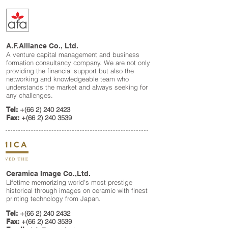
A.F.Alliance Co., Ltd.
A venture capital management and business
formation consultancy company. We are not only
providing the financial support but also the
networking and knowledgeable team who
understands the market and always seeking for
any challenges
.
Tel:
+(66
2) 240 2423
Fax:
+(66
2) 240 3539
Ceramica Image Co.,Ltd.
Lifetime memorizing world's most prestige
historical through images on ceramic with finest
printing technology from Japan.
Tel:
+(66
2) 240 2432
Fax:
+(66
2) 240 3539