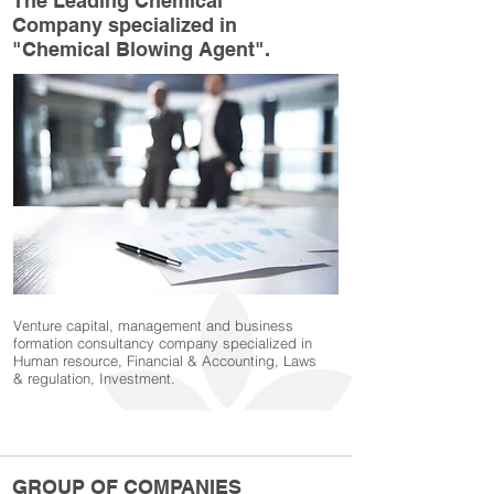
The Leading Chemical
Company specialized in
"Chemical Blowing Agent".
Venture capital, management and business
formation consultancy company specialized in
Human resource, Financial & Accounting, Laws
& regulation, Investment.
GROUP OF COMPANIES