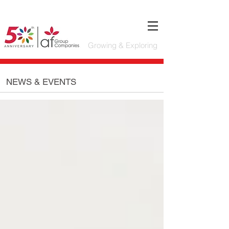
Growing & Exploring
NEWS & EVENTS